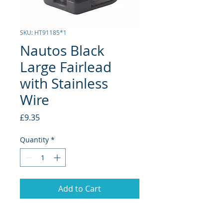
SKU: HT91185*1
Nautos Black
Large Fairlead
with Stainless
Wire
Price
£9.35
Quantity
*
Add to Cart
Line Size: 5-12mm