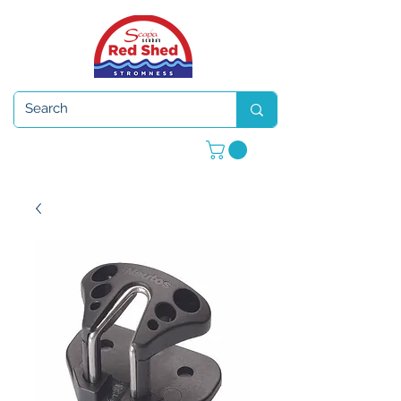
Open 7 days a week