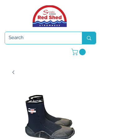
Open 7 days a week