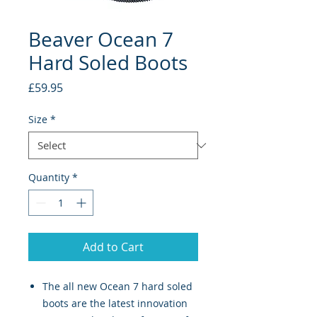
Beaver Ocean 7
Hard Soled Boots
Price
£59.95
Size
*
Quantity
*
Add to Cart
The all new Ocean 7 hard soled
boots are the latest innovation