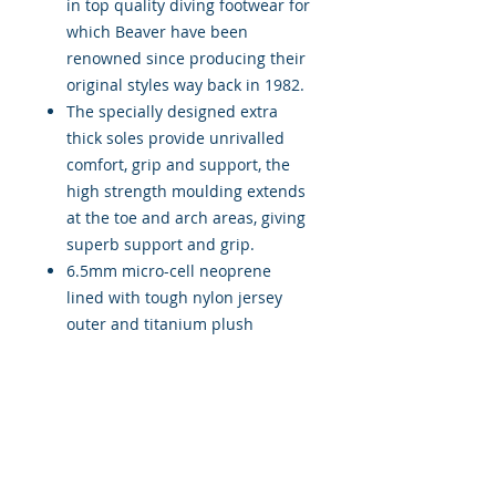
in top quality diving footwear for
which Beaver have been
renowned since producing their
original styles way back in 1982.
The specially designed extra
thick soles provide unrivalled
comfort, grip and support, the
high strength moulding extends
at the toe and arch areas, giving
superb support and grip.
6.5mm micro-cell neoprene
lined with tough nylon jersey
outer and titanium plush
internal lining maximises the
unique comfort and protection
from the elements. An integral
perfectly positioned heel
mounted fin support, provides a
suitable attachment for diving