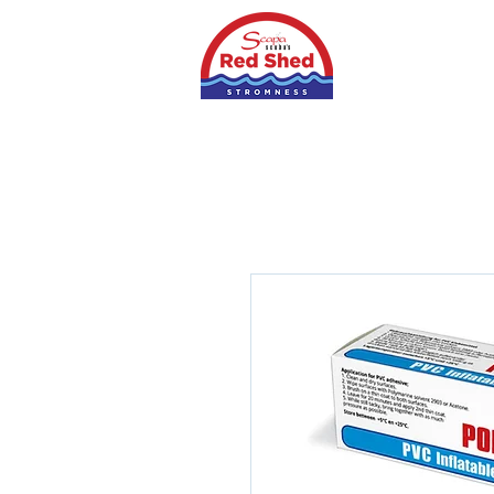
Home
Shop
S