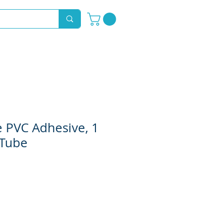
Novelty Hoods
About
Contact
 PVC Adhesive, 1
 Tube