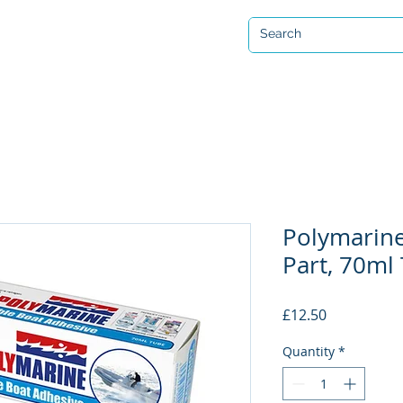
Open 7 days a week
ervicing & Repair
Equipment Hire & Air Fills
Custom Drysuits
Polymarine
Part, 70ml
Price
£12.50
Quantity
*