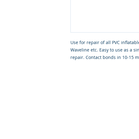
Use for repair of all PVC inflata
Waveline etc. Easy to use as a si
repair. Contact bonds in 10-15 mi
© 2026 Scapa Scuba. Proudly cre