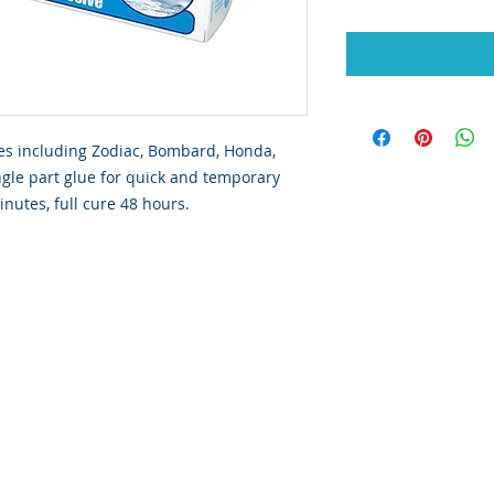
bles including Zodiac, Bombard, Honda,
ngle part glue for quick and temporary
nutes, full cure 48 hours.
ated with
Wix.com