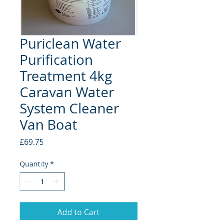
Puriclean Water
Purification
Treatment 4kg
Caravan Water
System Cleaner
Van Boat
Price
£69.75
Quantity
*
Add to Cart