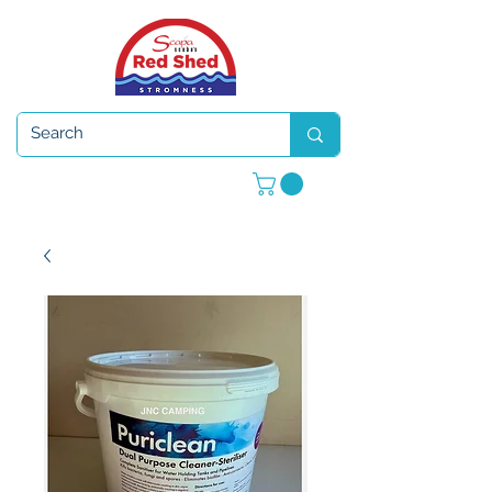
Open 7 days a week