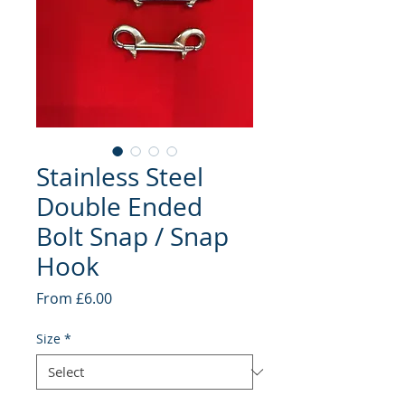
Stainless Steel
Double Ended
Bolt Snap / Snap
Hook
Sale
From
£6.00
Price
Size
*