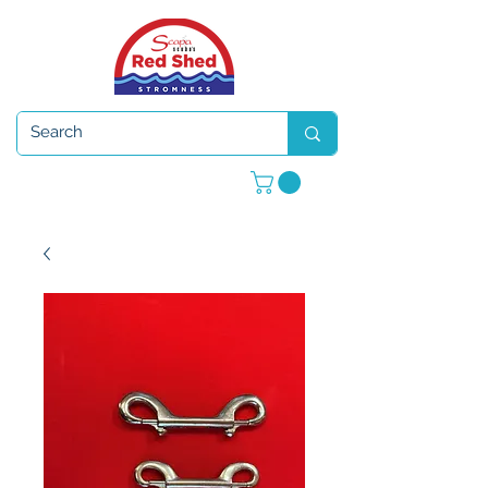
Open 7 days a week