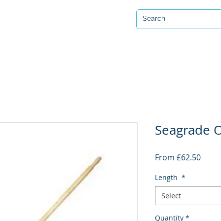
Open 7 days a week
ervicing & Repair
Equipment Hire & Air Fills
Custom Drysuits
Seagrade O
Sale
From
£62.50
Price
Length
*
Select
Quantity
*