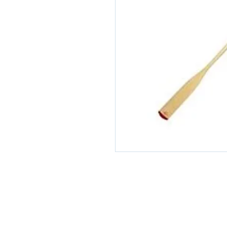
© 2026 Scapa Scuba. Proudly cre