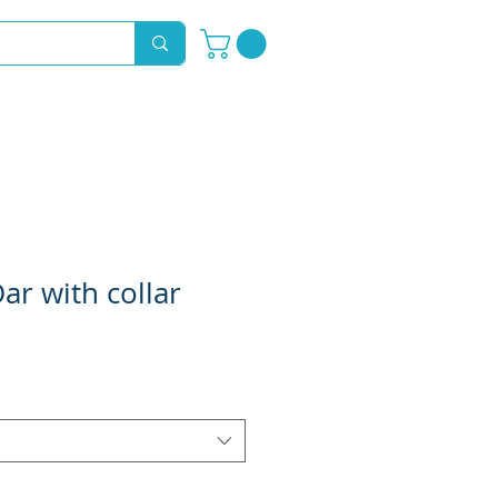
Novelty Hoods
About
Contact
ar with collar