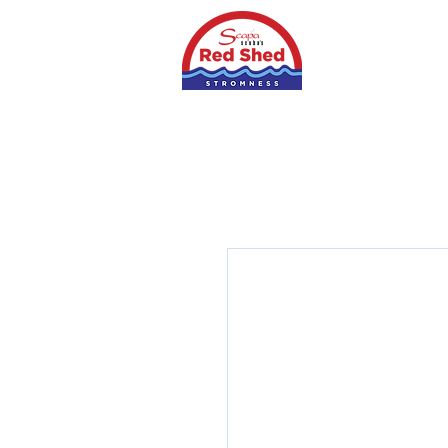
Home
Shop
S