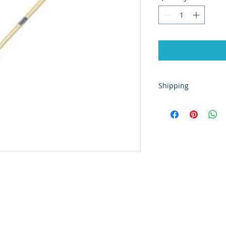
Shipping
This product is only
shop in Stromness, 
information.
ated with
Wix.com