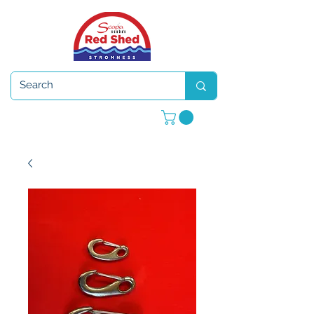
Open 7 days a week