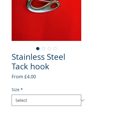
Stainless Steel
Tack hook
Sale
From
£4.00
Price
Size
*
Quantity
*