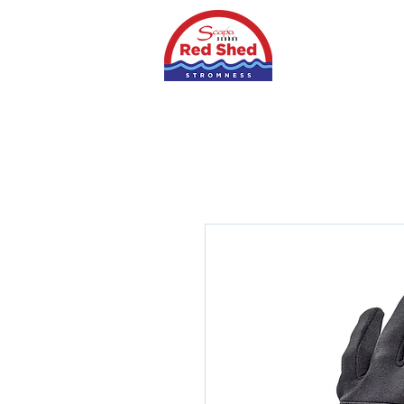
Home
Shop
S