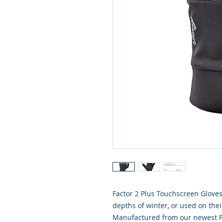
Factor 2 Plus Touchscreen Gloves
depths of winter, or used on the
Manufactured from our newest Fac