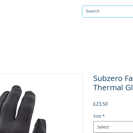
Open 7 days a week
ervicing & Repair
Equipment Hire & Air Fills
Custom Drysuits
Subzero Fa
Thermal G
Price
£23.50
Size
*
Select