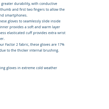
 greater durability, with conductive
 thumb and first two fingers to allow the
and smartphones.
ese gloves to seamlessly slide inside
 inner provides a soft and warm layer
ness elasticated cuff provides extra wrist
her.
our Factor 2 fabric, these gloves are 17%
due to the thicker internal brushing.
s
sting gloves in extreme cold weather
ated with
Wix.com