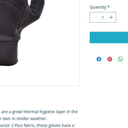
Quantity
*
 are a great thermal hygiene layer in the
ir own in milder weather.
tor 2 Plus fabric, these gloves have a