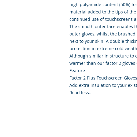
high polyamide content (50%) for
material added to the tips of the
continued use of touchscreens 
The smooth outer face enables th
outer gloves, whilst the brushed
next to your skin. A double thick
protection in extreme cold weat
Although similar in structure to 
warmer than our factor 2 gloves 
Feature
Factor 2 Plus Touchscreen Glove
Add extra insulation to your exi
Read less...
© 2026 Scapa Scuba. Proudly cre