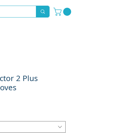
Novelty Hoods
About
Contact
ctor 2 Plus
loves