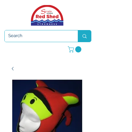
Open 7 days a week