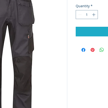
Quantity
*