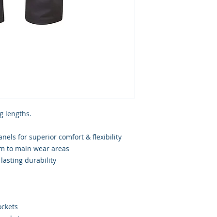
g lengths.
els for superior comfort & flexibility
rim to main wear areas
lasting durability
ockets