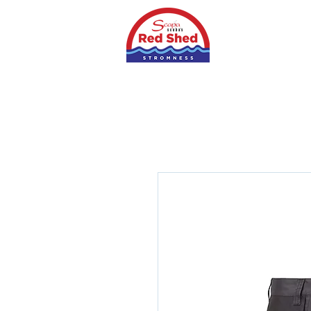
Home
Shop
S