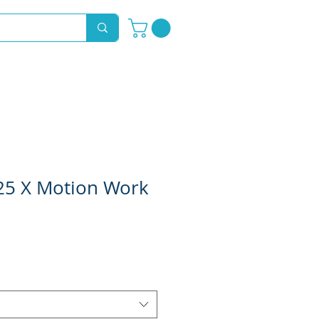
Novelty Hoods
About
Contact
725 X Motion Work
e
ce