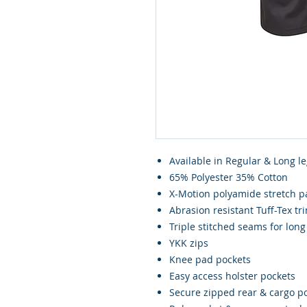
Available in Regular & Long le
65% Polyester 35% Cotton
X-Motion polyamide stretch pan
Abrasion resistant Tuff-Tex t
Triple stitched seams for long 
YKK zips
Knee pad pockets
Easy access holster pockets
Secure zipped rear & cargo p