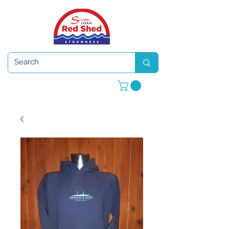
Open 7 days a week