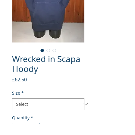
Wrecked in Scapa
Hoody
Price
£62.50
Size
*
Quantity
*