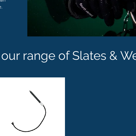
e.
our range of Slates & W