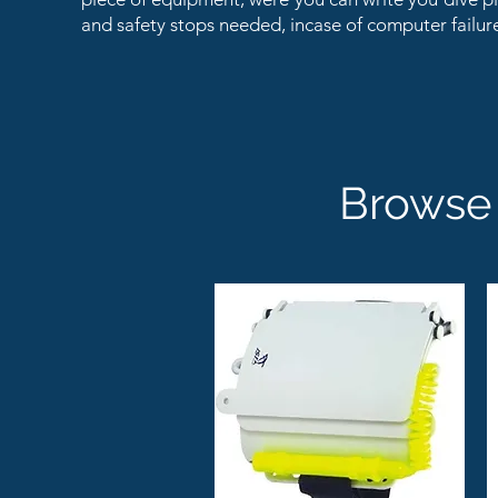
and safety stops needed, incase of computer failur
Browse 