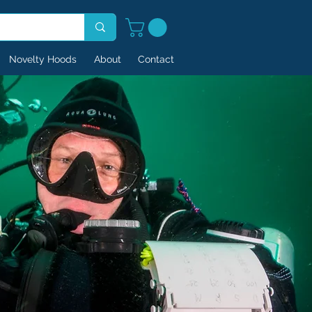
Novelty Hoods
About
Contact