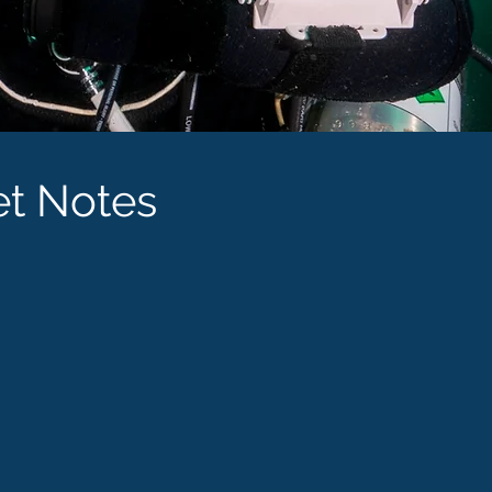
et Notes