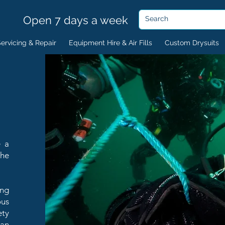
Open 7 days a week
ervicing & Repair
Equipment Hire & Air Fills
Custom Drysuits
e a
the
ing
ous
ety
lan