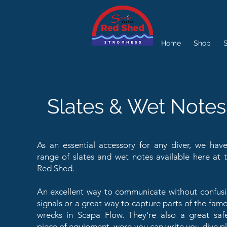
Home
Shop
S
Slates & Wet Notes
As an essential accessory for any diver, we hav
range of slates and wet notes available here at 
Red Shed.
An excellent way to communicate without confus
signals or a great way to capture parts of the fam
wrecks in Scapa Flow. They're also a great saf
piece of equipment, were you can write you dive p