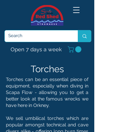
Open 7 days a week
Torches
Torches can be an essential piece of
equipment, especially when diving in
Scapa Flow - allowing you to get a
better look at the famous wrecks we
have here in Orkney.
We sell umbilical torches which are
popular amongst technical and cave
divers alike - offering long burn times