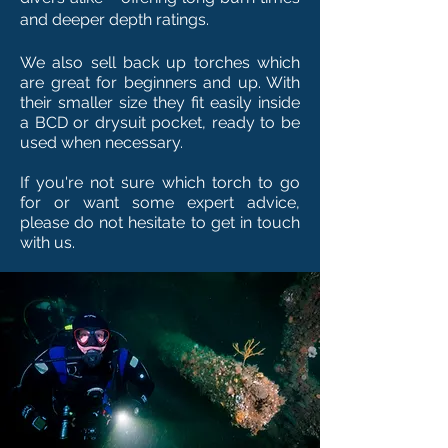
and deeper depth ratings.
We also sell back up torches which
are great for beginners and up. With
their smaller size they fit easily inside
a BCD or drysuit pocket, ready to be
used when necessary.
If you're not sure which torch to go
for or want some expert advice,
please do not hesitate to get in touch
with us.