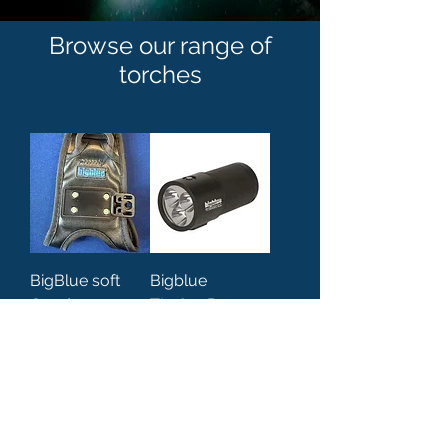
Browse our range of
torches
BigBlue soft
Bigblue
Goodman
TL3800P-
handle
Supreme PRO
light / torch
Price
£39.95
Price
£579.00