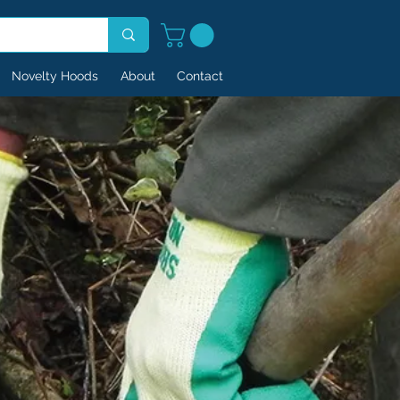
Novelty Hoods
About
Contact