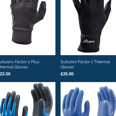
Quick View
Quick View
ubzero Factor 2 Plus
Subzero Factor 1 Thermal
hermal Gloves
Gloves
rice
Price
23.50
£20.00