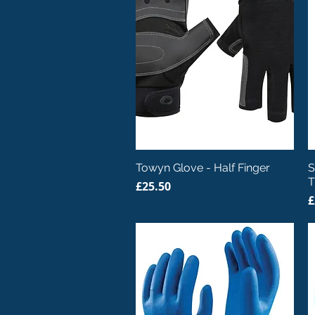
Quick View
Towyn Glove - Half Finger
S
T
Price
£25.50
P
£