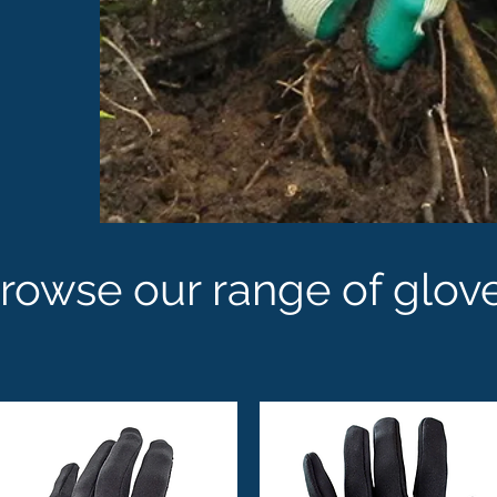
rowse our range of glov