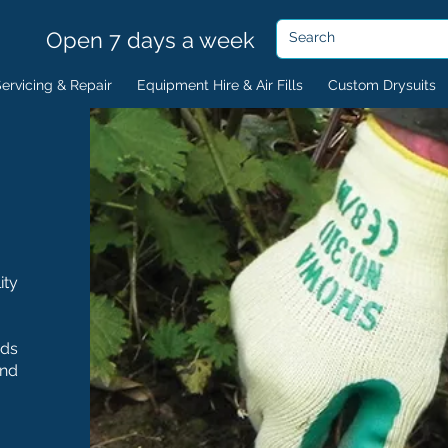
Open 7 days a week
ervicing & Repair
Equipment Hire & Air Fills
Custom Drysuits
ity
nds
and