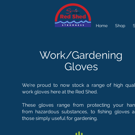
Home
Shop
S
Work/Gardening
Gloves
We're proud to now stock a range of high qual
work gloves here at the Red Shed.
These gloves range from protecting your ha
from hazardous substances, to fishing gloves 
those simply useful for gardening.