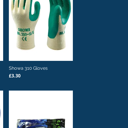
Quick View
Showa 310 Gloves
Price
£3.30