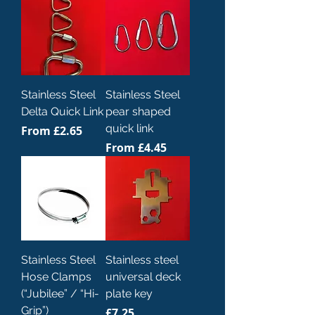
Stainless Steel
Stainless Steel
Delta Quick Link
pear shaped
quick link
Sale Price
From
£2.65
Sale Price
From
£4.45
Stainless Steel
Stainless steel
Hose Clamps
universal deck
(“Jubilee” / “Hi-
plate key
Grip”)
Price
£7.25