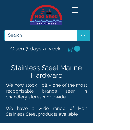
Open 7 days a week
Stainless Steel Marine
Hardware
We now stock Holt - one of the most
recognisable brands seen in
chandlery
stores
worldwide!
We have a wide range of Holt
Stainless Steel products available.