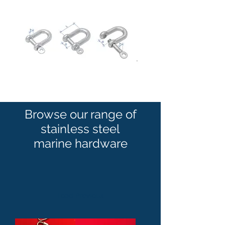
Browse our range of
stainless steel
marine hardware
Load Previous