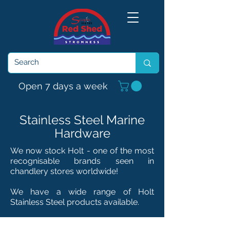
Open 7 days a week
Stainless Steel Marine
Hardware
We now stock Holt - one of the most
recognisable brands seen in
chandlery
stores
worldwide!
We have a wide range of Holt
Stainless Steel products available.