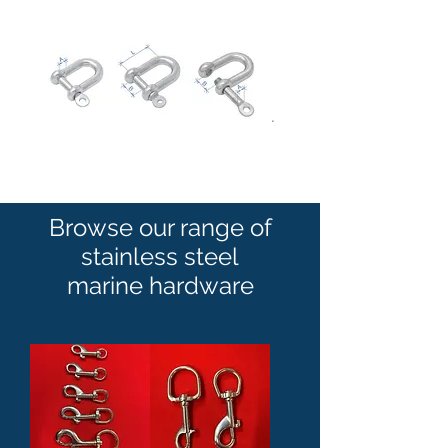
Browse our range of
stainless steel
marine hardware