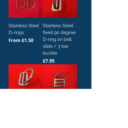
Stainless Steel
Stainless Steel
D-rings
fixed 90 degree
D-ring on belt
Sale Price
From
£1.50
slide / 3 bar
buckle
Price
£7.95
Stainless Steel
Stainless Steel
fixed 45 degree
angled D-ring
D-ring on belt
Price
£10.00
slide / 3 bar